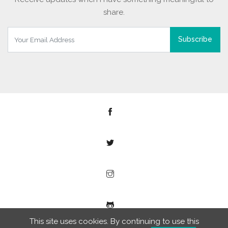
share.
Subscribe
This site uses cookies. By continuing to use this