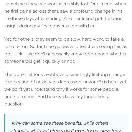
sometimes they can work incredibly fast. One friend, when
he first came across them, saw a profound change in his
life three days after starting. Another friend got the basic
insight during my first conversation with him.
Yet, for others, they seem to be slow, hard work, to take a
lot of effort. So far, I see guides and teachers seeing this as
pot-luck – we don’t necessarily know beforehand whether
someone will get it quickly or not.
The potential for sizeable, and seemingly lifelong change
(eradication of anxiety or depression, anyone?) is here, yet
we don’t yet understand why it works for some people,
and not others. And here we have my fundamental
question:
Why can some see these benefits, while others
struggle, while yet others don’t even try because they