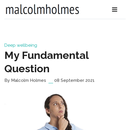
Deep wellbeing
My Fundamental
Question
By Malcolm Holmes
08 September 2021