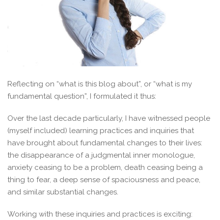
Reflecting on “what is this blog about”, or “what is my
fundamental question”, I formulated it thus:
Over the last decade particularly, I have witnessed people
(myself included) learning practices and inquiries that
have brought about fundamental changes to their lives:
the disappearance of a judgmental inner monologue,
anxiety ceasing to be a problem, death ceasing being a
thing to fear, a deep sense of spaciousness and peace,
and similar substantial changes.
Working with these inquiries and practices is exciting: