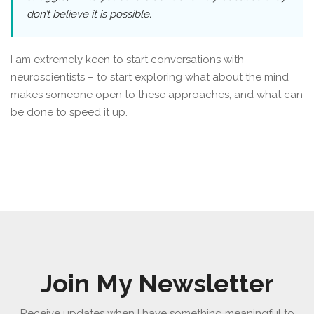
don’t believe it is possible.
I am extremely keen to start conversations with
neuroscientists – to start exploring what about the mind
makes someone open to these approaches, and what can
be done to speed it up.
Join My Newsletter
Receive updates when I have something meaningful to