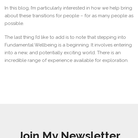
In this blog, I’m particularly interested in how we help bring
about these transitions for people – for as many people as
possible.
The last thing I’d like to add is to note that stepping into
Fundamental Wellbeing is a beginning. It involves entering
into a new, and potentially exciting world. There is an
incredible range of experience available for exploration.
Join My Newsletter