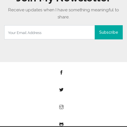
Receive updates when I have something meaningful to
share.
Subscribe