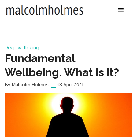
Deep wellbeing
Fundamental
Wellbeing. What is it?
By Malcolm Holmes
18 April 2021