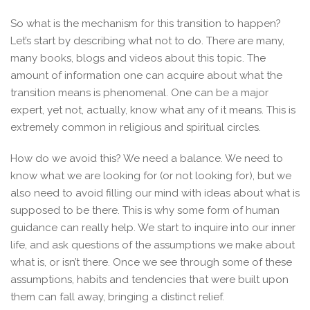
So what is the mechanism for this transition to happen?
Let’s start by describing what not to do. There are many,
many books, blogs and videos about this topic. The
amount of information one can acquire about what the
transition means is phenomenal. One can be a major
expert, yet not, actually, know what any of it means. This is
extremely common in religious and spiritual circles.
How do we avoid this? We need a balance. We need to
know what we are looking for (or not looking for), but we
also need to avoid filling our mind with ideas about what is
supposed to be there. This is why some form of human
guidance can really help. We start to inquire into our inner
life, and ask questions of the assumptions we make about
what is, or isn’t there. Once we see through some of these
assumptions, habits and tendencies that were built upon
them can fall away, bringing a distinct relief.