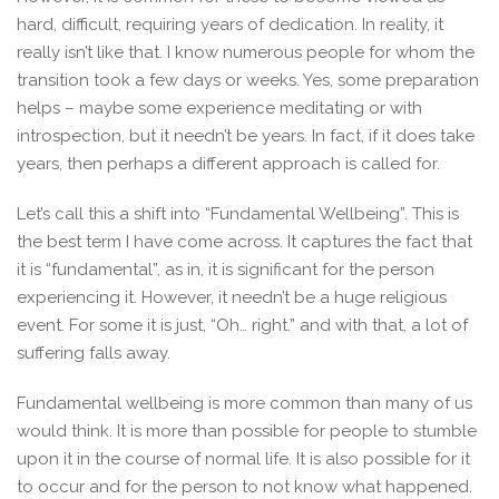
hard, difficult, requiring years of dedication. In reality, it
really isn’t like that. I know numerous people for whom the
transition took a few days or weeks. Yes, some preparation
helps – maybe some experience meditating or with
introspection, but it needn’t be years. In fact, if it does take
years, then perhaps a different approach is called for.
Let’s call this a shift into “Fundamental Wellbeing”. This is
the best term I have come across. It captures the fact that
it is “fundamental”, as in, it is significant for the person
experiencing it. However, it needn’t be a huge religious
event. For some it is just, “Oh… right.” and with that, a lot of
suffering falls away.
Fundamental wellbeing is more common than many of us
would think. It is more than possible for people to stumble
upon it in the course of normal life. It is also possible for it
to occur and for the person to not know what happened.