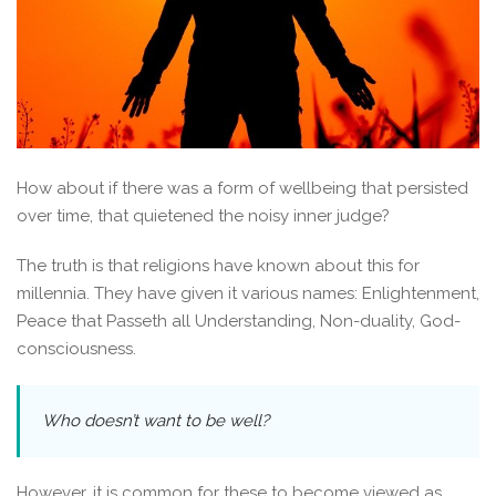
How about if there was a form of wellbeing that persisted
over time, that quietened the noisy inner judge?
The truth is that religions have known about this for
millennia. They have given it various names: Enlightenment,
Peace that Passeth all Understanding, Non-duality, God-
consciousness.
Who doesn’t want to be well?
However, it is common for these to become viewed as