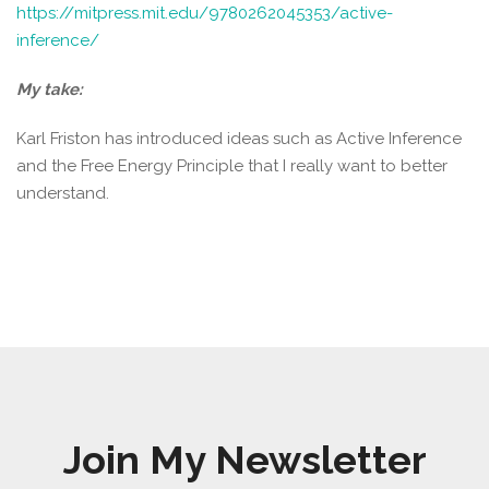
https://mitpress.mit.edu/9780262045353/active-
inference/
My take:
Karl Friston has introduced ideas such as Active Inference
and the Free Energy Principle that I really want to better
understand.
Join My Newsletter