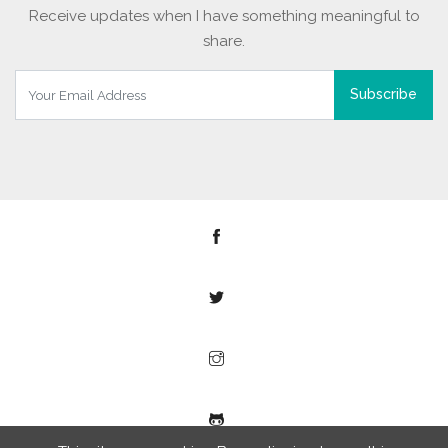
Receive updates when I have something meaningful to
share.
Subscribe