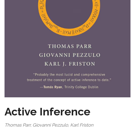
Active Inference
Thomas Parr, Giovanni Pezzulo, Karl Friston