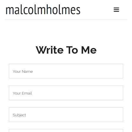
Write To Me