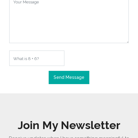
Send Message
Join My Newsletter