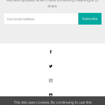
Receive updates when I have something meaningful to
share.
Subscribe
This site uses cookies. By continuing to use this