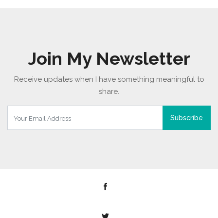
Join My Newsletter
Receive updates when I have something meaningful to
share.
Subscribe