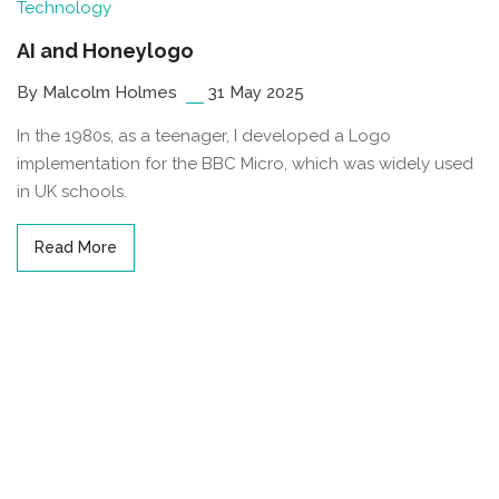
Technology
AI and Honeylogo
By Malcolm Holmes
31 May 2025
In the 1980s, as a teenager, I developed a Logo
implementation for the BBC Micro, which was widely used
in UK schools.
Read More