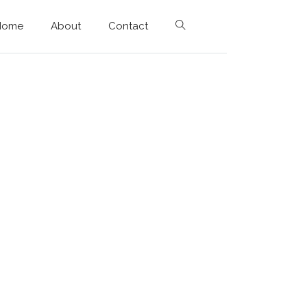
Home
About
Contact