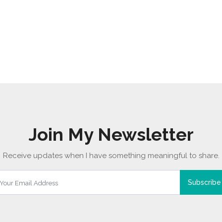
Join My Newsletter
Receive updates when I have something meaningful to share.
Subscribe