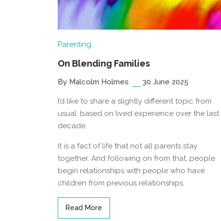
Parenting
On Blending Families
By Malcolm Holmes
30 June 2025
I’d like to share a slightly different topic from
usual, based on lived experience over the last
decade.
It is a fact of life that not all parents stay
together. And following on from that, people
begin relationships with people who have
children from previous relationships.
Read More