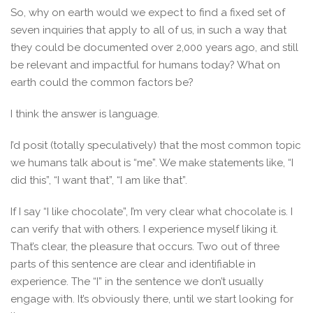
So, why on earth would we expect to find a fixed set of
seven inquiries that apply to all of us, in such a way that
they could be documented over 2,000 years ago, and still
be relevant and impactful for humans today? What on
earth could the common factors be?
I think the answer is language.
I’d posit (totally speculatively) that the most common topic
we humans talk about is “me”. We make statements like, “I
did this”, “I want that”, “I am like that”.
If I say “I like chocolate”, I’m very clear what chocolate is. I
can verify that with others. I experience myself liking it.
That’s clear, the pleasure that occurs. Two out of three
parts of this sentence are clear and identifiable in
experience. The “I” in the sentence we don’t usually
engage with. It’s obviously there, until we start looking for