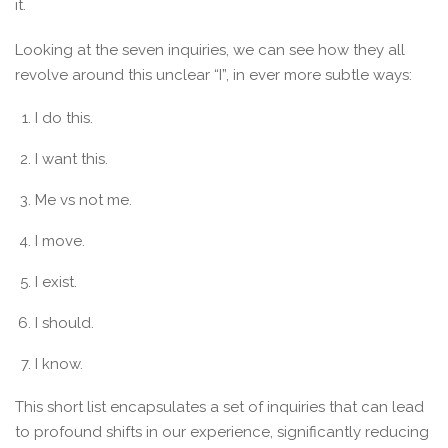
it.
Looking at the seven inquiries, we can see how they all
revolve around this unclear “I”, in ever more subtle ways:
I do this.
I want this.
Me vs not me.
I move.
I exist.
I should.
I know.
This short list encapsulates a set of inquiries that can lead
to profound shifts in our experience, significantly reducing