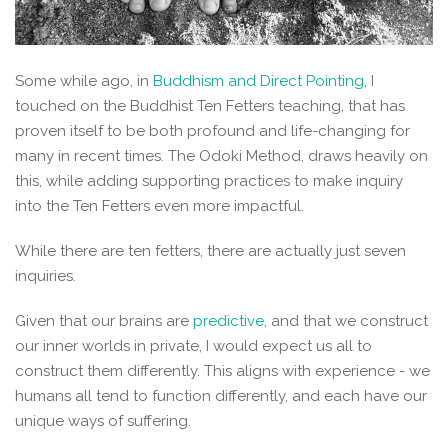
Some while ago, in
Buddhism and Direct Pointing
, I
touched on the Buddhist Ten Fetters teaching, that has
proven itself to be both profound and life-changing for
many in recent times. The Odoki Method, draws heavily on
this, while adding supporting practices to make inquiry
into the Ten Fetters even more impactful.
While there are ten fetters, there are actually just seven
inquiries.
Given that our brains are
predictive
, and that we construct
our inner worlds in private, I would expect us all to
construct them differently. This aligns with experience - we
humans all tend to function differently, and each have our
unique ways of suffering.