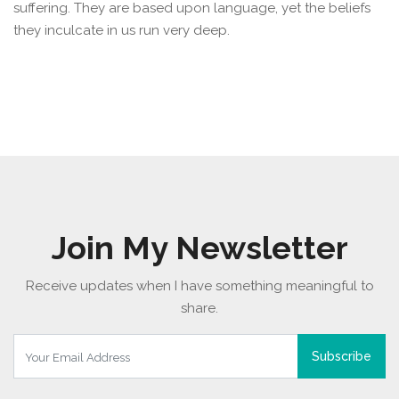
suffering. They are based upon language, yet the beliefs
they inculcate in us run very deep.
Join My Newsletter
Receive updates when I have something meaningful to
share.
Subscribe