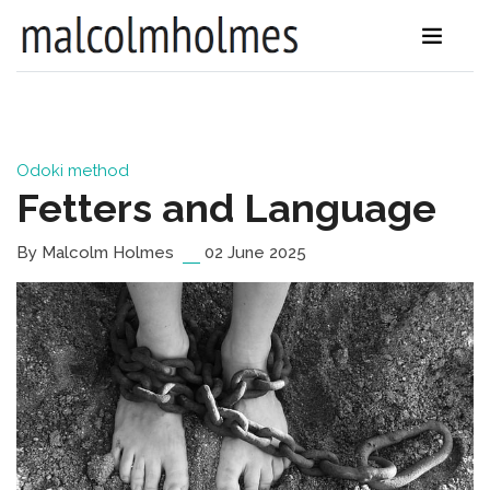
Odoki method
Fetters and Language
By Malcolm Holmes
02 June 2025